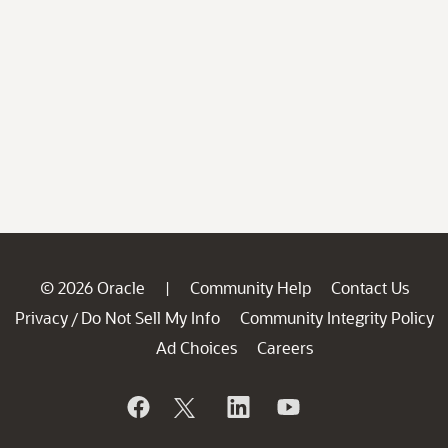
© 2026 Oracle
Community Help
Contact Us
|
Privacy
Do Not Sell My Info
Community Integrity Policy
/
Ad Choices
Careers