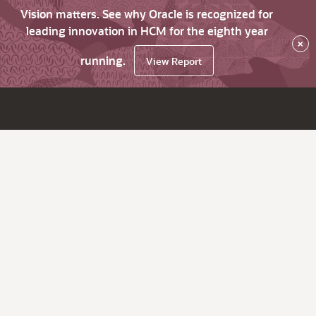
Vision matters. See why Oracle is recognized for
leading innovation in HCM for the eighth year
×
running.
View Report