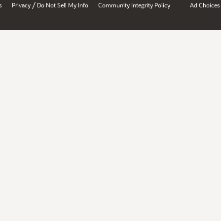
/
s
Privacy
Do Not Sell My Info
Community Integrity Policy
Ad Choices