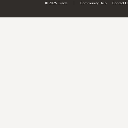
|
© 2026 Oracle
Community Help
Contact U