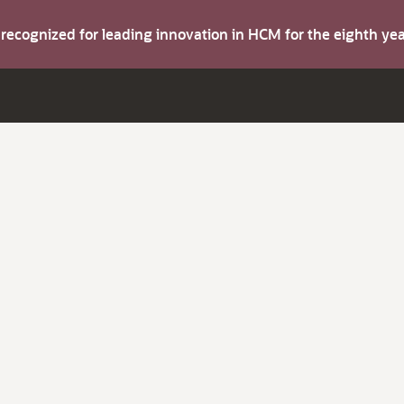
s recognized for leading innovation in HCM for the eighth y