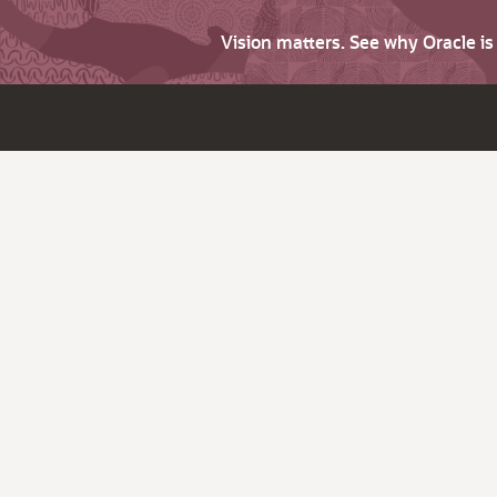
Vision matters. See why Oracle i