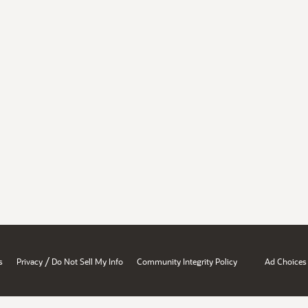
/
s
Privacy
Do Not Sell My Info
Community Integrity Policy
Ad Choices