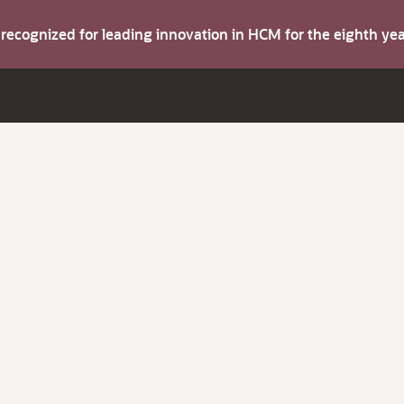
s recognized for leading innovation in HCM for the eighth y