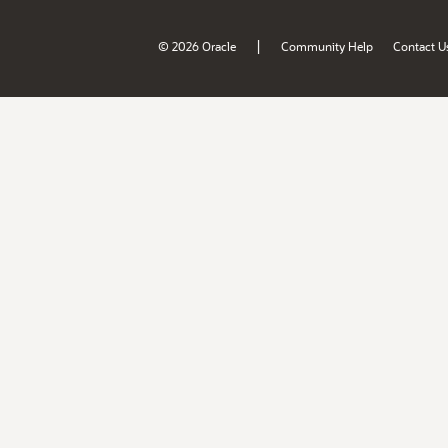
|
© 2026 Oracle
Community Help
Contact U