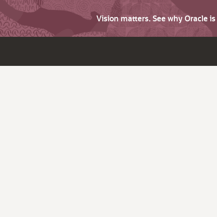
Vision matters. See why Oracle i