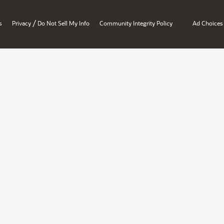
/
s
Privacy
Do Not Sell My Info
Community Integrity Policy
Ad Choices