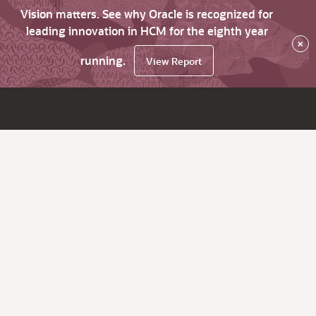
Vision matters. See why Oracle is recognized for
leading innovation in HCM for the eighth year
×
running.
View Report