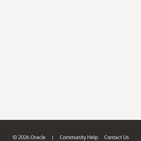
© 2026 Oracle
Community Help
Contact Us
|