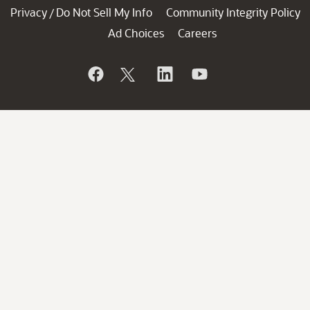
Privacy
Do Not Sell My Info
Community Integrity Policy
/
Ad Choices
Careers