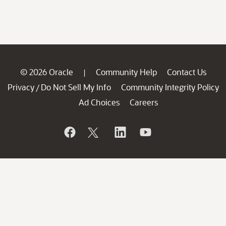
© 2026 Oracle
Community Help
Contact Us
|
Privacy
Do Not Sell My Info
Community Integrity Policy
/
Ad Choices
Careers