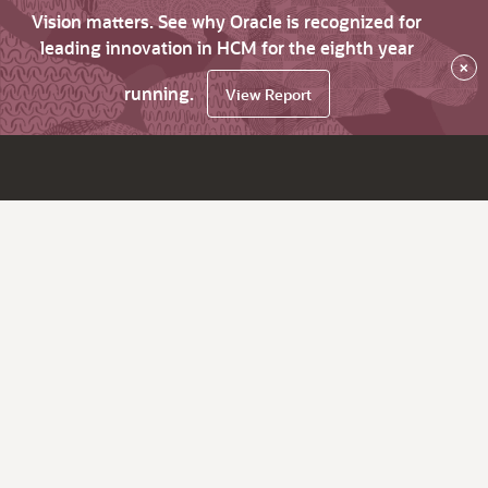
Vision matters. See why Oracle is recognized for
leading innovation in HCM for the eighth year
×
running.
View Report