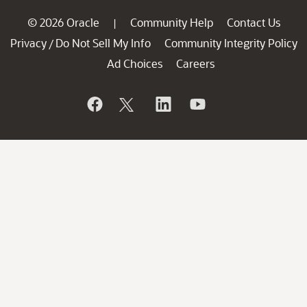
© 2026 Oracle
Community Help
Contact Us
|
Privacy
Do Not Sell My Info
Community Integrity Policy
/
Ad Choices
Careers