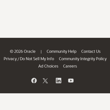
© 2026 Oracle
Community Help
Contact Us
|
Privacy
Do Not Sell My Info
Community Integrity Policy
/
Ad Choices
Careers