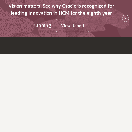
Vision matters. See why Oracle is recognized for
leading innovation in HCM for the eighth year
×
running.
View Report