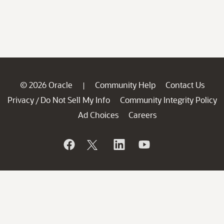
© 2026 Oracle
Community Help
Contact Us
|
Privacy
Do Not Sell My Info
Community Integrity Policy
/
Ad Choices
Careers