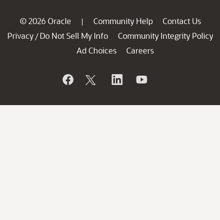
© 2026 Oracle
Community Help
Contact Us
|
Privacy
Do Not Sell My Info
Community Integrity Policy
/
Ad Choices
Careers