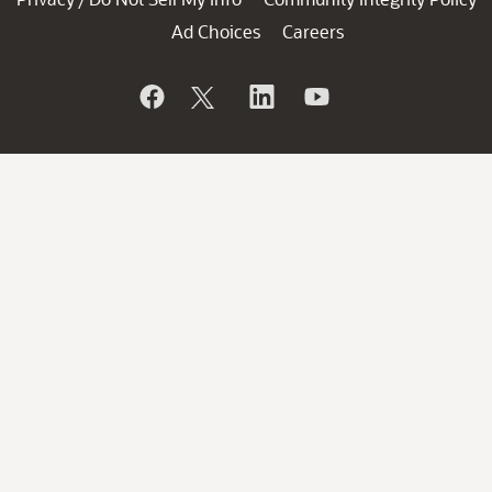
Ad Choices
Careers