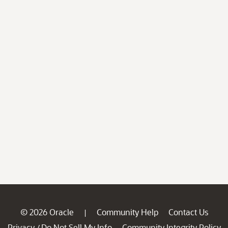
© 2026 Oracle
Community Help
Contact Us
|
Privacy
Do Not Sell My Info
Community Integrity Policy
/