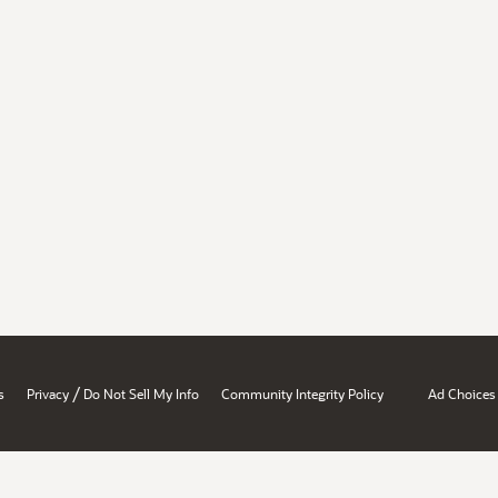
/
s
Privacy
Do Not Sell My Info
Community Integrity Policy
Ad Choices