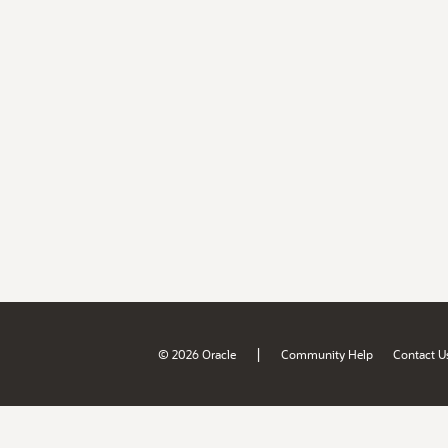
|
© 2026 Oracle
Community Help
Contact U