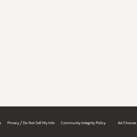
/
s
Privacy
Do Not Sell My Info
Community Integrity Policy
Ad Choices