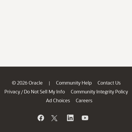
© 2026 Oracle
Community Help
Contact Us
|
Privacy
Do Not Sell My Info
Community Integrity Policy
/
Ad Choices
Careers