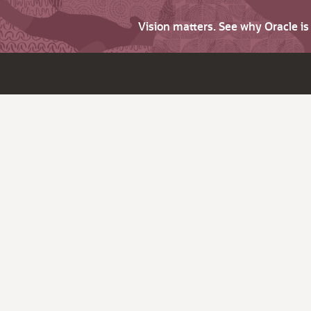
Vision matters. See why Oracle i