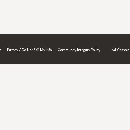
/
s
Privacy
Do Not Sell My Info
Community Integrity Policy
Ad Choices