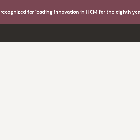
s recognized for leading innovation in HCM for the eighth y