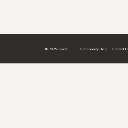
|
© 2026 Oracle
Community Help
Contact U