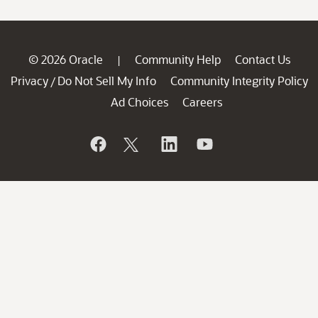
© 2026 Oracle
Community Help
Contact Us
|
Privacy
Do Not Sell My Info
Community Integrity Policy
/
Ad Choices
Careers