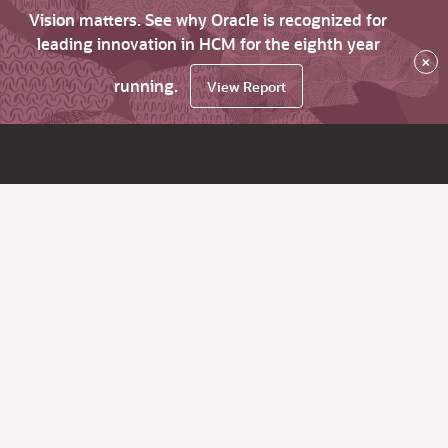
Vision matters. See why Oracle is recognized for
leading innovation in HCM for the eighth year
×
running.
View Report