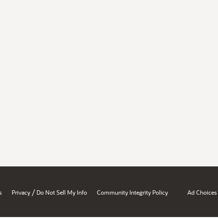
/
s
Privacy
Do Not Sell My Info
Community Integrity Policy
Ad Choices