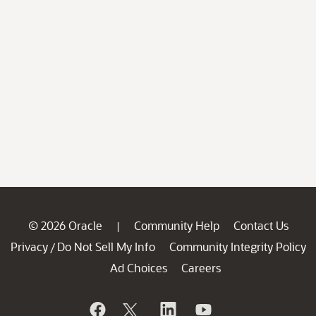
© 2026 Oracle
Community Help
Contact Us
|
Privacy
Do Not Sell My Info
Community Integrity Policy
/
Ad Choices
Careers