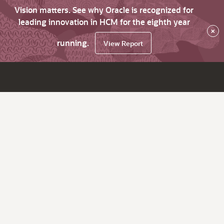
Vision matters. See why Oracle is recognized for
leading innovation in HCM for the eighth year
×
running.
View Report