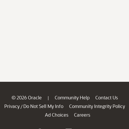
© 2026 Oracle
Community Help
Contact Us
|
Privacy
Do Not Sell My Info
Community Integrity Policy
/
Ad Choices
Careers