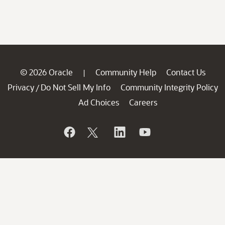
© 2026 Oracle
Community Help
Contact Us
|
Privacy
Do Not Sell My Info
Community Integrity Policy
/
Ad Choices
Careers