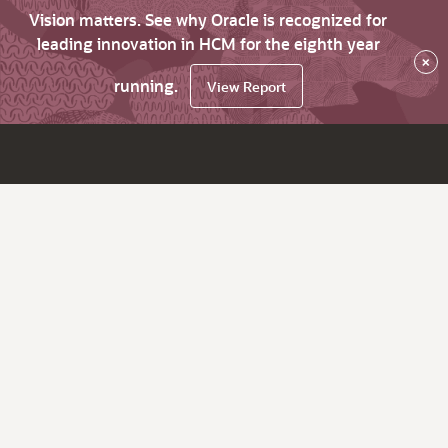
Vision matters. See why Oracle is recognized for
leading innovation in HCM for the eighth year
×
running.
View Report