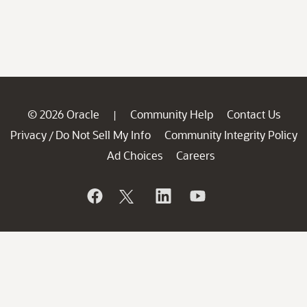
© 2026 Oracle
Community Help
Contact Us
|
Privacy
Do Not Sell My Info
Community Integrity Policy
/
Ad Choices
Careers