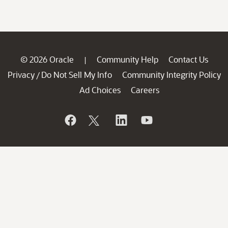
© 2026 Oracle
Community Help
Contact Us
|
Privacy
Do Not Sell My Info
Community Integrity Policy
/
Ad Choices
Careers