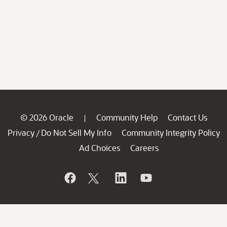
© 2026 Oracle
Community Help
Contact Us
|
Privacy
Do Not Sell My Info
Community Integrity Policy
/
Ad Choices
Careers