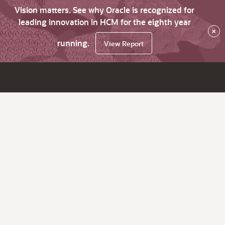
Vision matters. See why Oracle is recognized for
leading innovation in HCM for the eighth year
×
running.
View Report