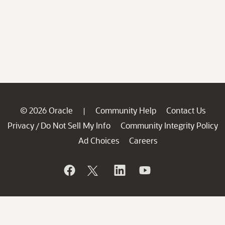
© 2026 Oracle
Community Help
Contact Us
|
Privacy
Do Not Sell My Info
Community Integrity Policy
/
Ad Choices
Careers