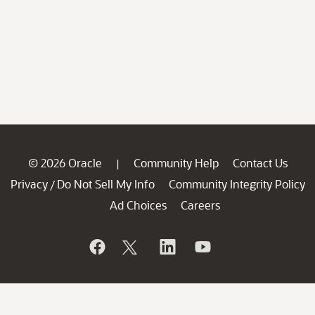
© 2026 Oracle
Community Help
Contact Us
|
Privacy
Do Not Sell My Info
Community Integrity Policy
/
Ad Choices
Careers