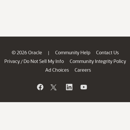
© 2026 Oracle
Community Help
Contact Us
|
Privacy
Do Not Sell My Info
Community Integrity Policy
/
Ad Choices
Careers