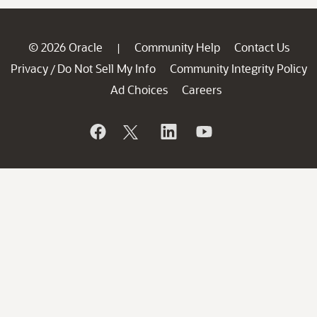
© 2026 Oracle
Community Help
Contact Us
|
Privacy
Do Not Sell My Info
Community Integrity Policy
/
Ad Choices
Careers