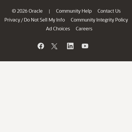
© 2026 Oracle
Community Help
Contact Us
|
Privacy
Do Not Sell My Info
Community Integrity Policy
/
Ad Choices
Careers