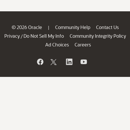
© 2026 Oracle
Community Help
Contact Us
|
Privacy
Do Not Sell My Info
Community Integrity Policy
/
Ad Choices
Careers