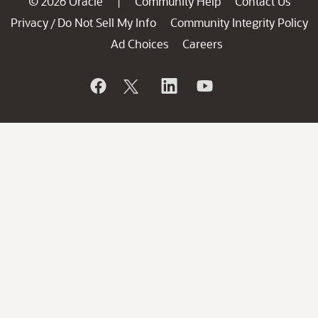
© 2026 Oracle
Community Help
Contact Us
|
Privacy
Do Not Sell My Info
Community Integrity Policy
/
Ad Choices
Careers