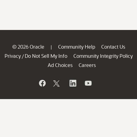
© 2026 Oracle
Community Help
Contact Us
|
Privacy
Do Not Sell My Info
Community Integrity Policy
/
Ad Choices
Careers