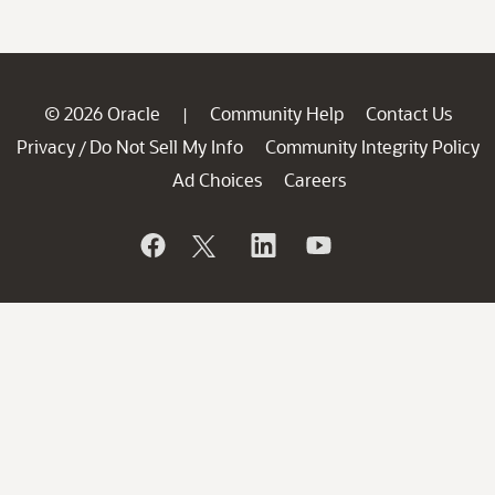
© 2026 Oracle
Community Help
Contact Us
|
Privacy
Do Not Sell My Info
Community Integrity Policy
/
Ad Choices
Careers