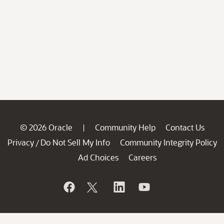
© 2026 Oracle
Community Help
Contact Us
|
Privacy
Do Not Sell My Info
Community Integrity Policy
/
Ad Choices
Careers