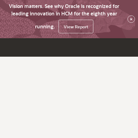
Vision matters. See why Oracle is recognized for
leading innovation in HCM for the eighth year
×
running.
View Report