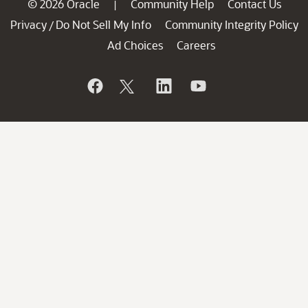
© 2026 Oracle
Community Help
Contact Us
|
Privacy
Do Not Sell My Info
Community Integrity Policy
/
Ad Choices
Careers