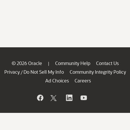
© 2026 Oracle
Community Help
Contact Us
|
Privacy
Do Not Sell My Info
Community Integrity Policy
/
Ad Choices
Careers