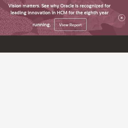
Vision matters. See why Oracle is recognized for
leading innovation in HCM for the eighth year
×
running.
View Report