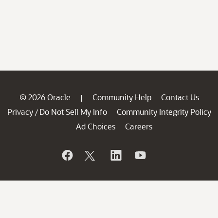
© 2026 Oracle
Community Help
Contact Us
|
Privacy
Do Not Sell My Info
Community Integrity Policy
/
Ad Choices
Careers