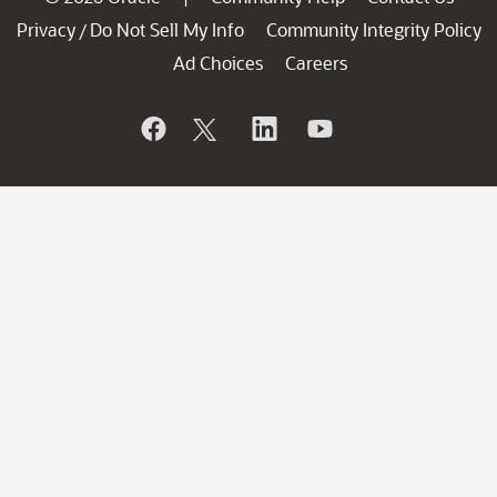
Privacy
Do Not Sell My Info
Community Integrity Policy
/
Ad Choices
Careers