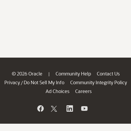
© 2026 Oracle
Community Help
Contact Us
|
Privacy
Do Not Sell My Info
Community Integrity Policy
/
Ad Choices
Careers