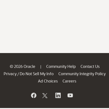
© 2026 Oracle
Community Help
Contact Us
|
Privacy
Do Not Sell My Info
Community Integrity Policy
/
Ad Choices
Careers