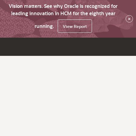
Vision matters. See why Oracle is recognized for
leading innovation in HCM for the eighth year
×
running.
View Report