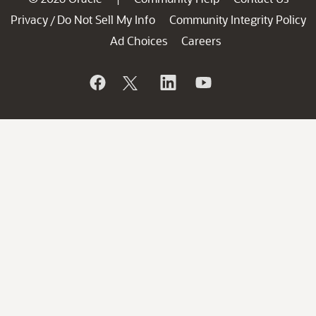
Privacy
Do Not Sell My Info
Community Integrity Policy
/
Ad Choices
Careers