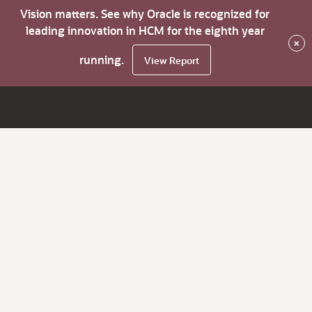
Vision matters. See why Oracle is recognized for
leading innovation in HCM for the eighth year
×
running.
View Report