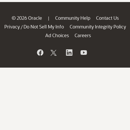
© 2026 Oracle
Community Help
Contact Us
|
Privacy
Do Not Sell My Info
Community Integrity Policy
/
Ad Choices
Careers