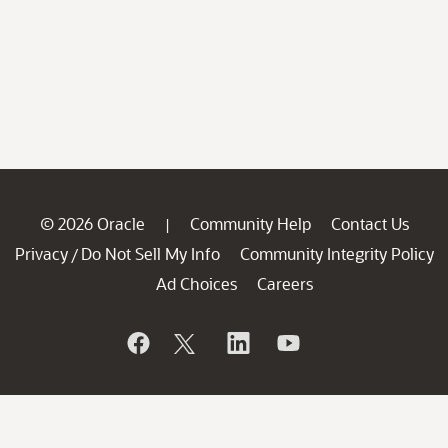
© 2026 Oracle
Community Help
Contact Us
|
Privacy
Do Not Sell My Info
Community Integrity Policy
/
Ad Choices
Careers