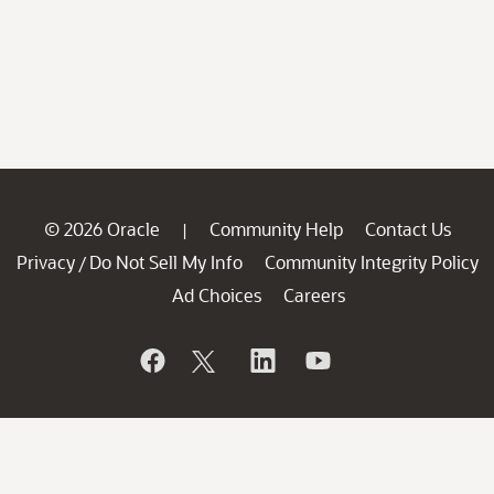
© 2026 Oracle
Community Help
Contact Us
|
Privacy
Do Not Sell My Info
Community Integrity Policy
/
Ad Choices
Careers