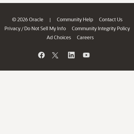
© 2026 Oracle
Community Help
Contact Us
|
Privacy
Do Not Sell My Info
Community Integrity Policy
/
Ad Choices
Careers