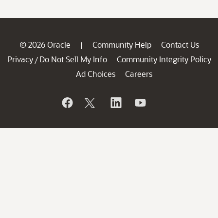
© 2026 Oracle
Community Help
Contact Us
|
Privacy
Do Not Sell My Info
Community Integrity Policy
/
Ad Choices
Careers