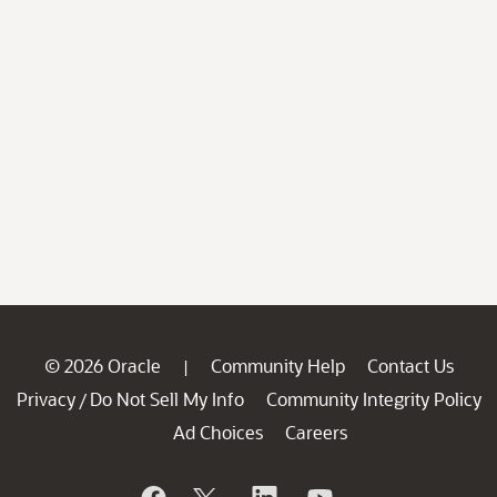
© 2026 Oracle
Community Help
Contact Us
|
Privacy
Do Not Sell My Info
Community Integrity Policy
/
Ad Choices
Careers