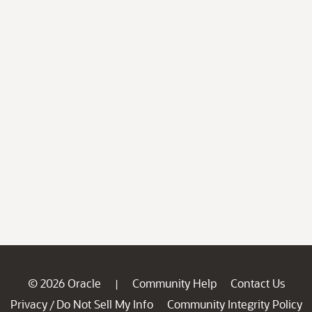
© 2026 Oracle
Community Help
Contact Us
|
Privacy
Do Not Sell My Info
Community Integrity Policy
/