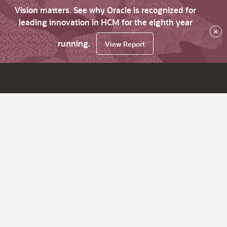
Vision matters. See why Oracle is recognized for
leading innovation in HCM for the eighth year
×
running.
View Report