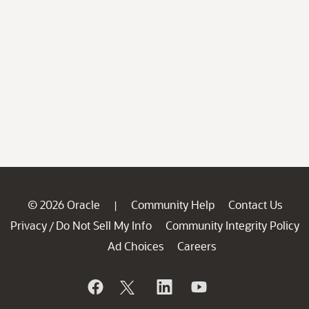
© 2026 Oracle
Community Help
Contact Us
|
Privacy
Do Not Sell My Info
Community Integrity Policy
/
Ad Choices
Careers