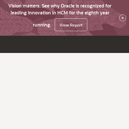
Vision matters. See why Oracle is recognized for
leading innovation in HCM for the eighth year
×
running.
View Report