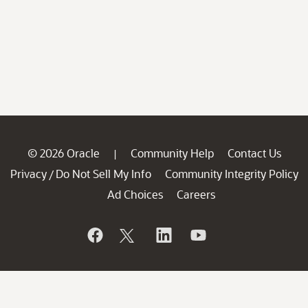
© 2026 Oracle
Community Help
Contact Us
|
Privacy
Do Not Sell My Info
Community Integrity Policy
/
Ad Choices
Careers