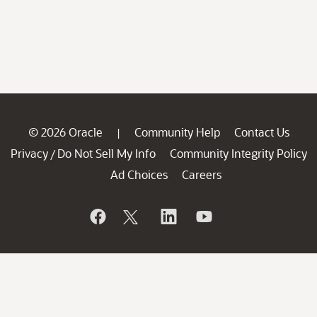
© 2026 Oracle
Community Help
Contact Us
|
Privacy
Do Not Sell My Info
Community Integrity Policy
/
Ad Choices
Careers